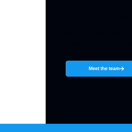
JDL
JDL Strategies helps everyday A
risk real estate investments and
and their family. We also have u
enabled parents to help their kid
through property. Not knowing in
Meet the team