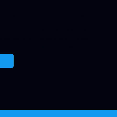
ustralians build long-term wealth through low-
 customised strategies that work for the individual
nique IP in multi-generational strategy that has
s and kids help their parents to build their wealth
 no longer an option. Get in touch today.