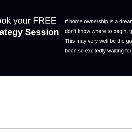
ook your FREE
If home ownership is a dream
rategy Session
don’t know where to begin, g
This may very well be the g
been so excitedly waiting for
t the form below, we
will
 touch.