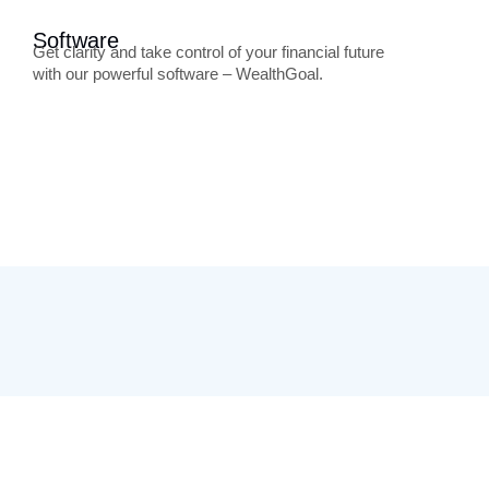
Software
Get clarity and take control of your financial future
with our powerful software – WealthGoal.