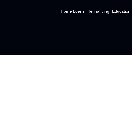
Home Loans
Refinancing
Education
ABOUT US