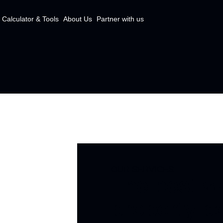
Calculator & Tools
About Us
Partner with us
OUR SERVICES
The best wa
property po