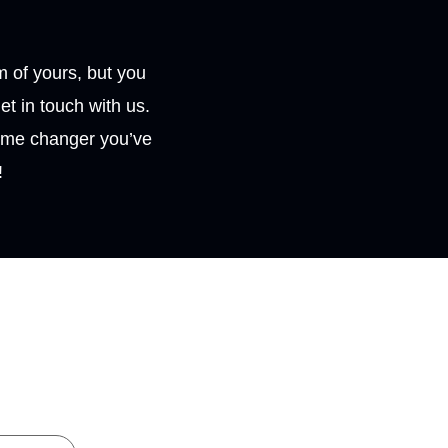
 of yours, but you
et in touch with us.
ame changer you’ve
!