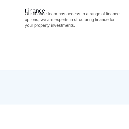
Finance
Our finance team has access to a range of finance
options, we are experts in structuring finance for
your property investments.