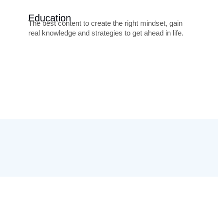
Education
The best content to create the right mindset, gain
real knowledge and strategies to get ahead in life.