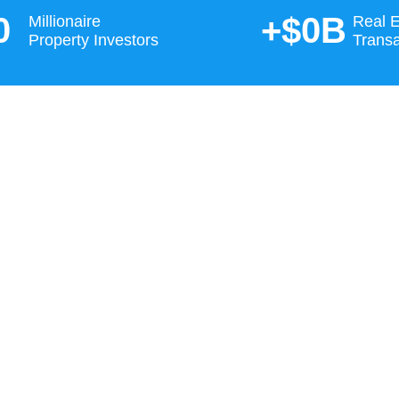
0
+$
0
B
Millionaire
Real E
Property Investors
Transa
inance to property selection and
integrated solution you will not find