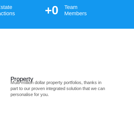
+
0
state
Team
ctions
Members
Property
Multi-million dollar property portfolios, thanks in
part to our proven integrated solution that we can
personalise for you.