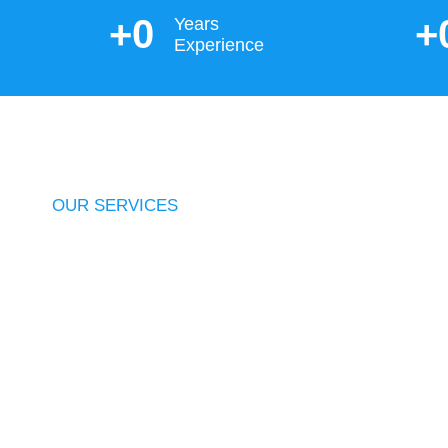
+
0
+
Years
Experience
OUR SERVICES
Integrated
Solution
From a personalised strategy to structured f
more, we have all bases covered. We offer an 
elsewhere.