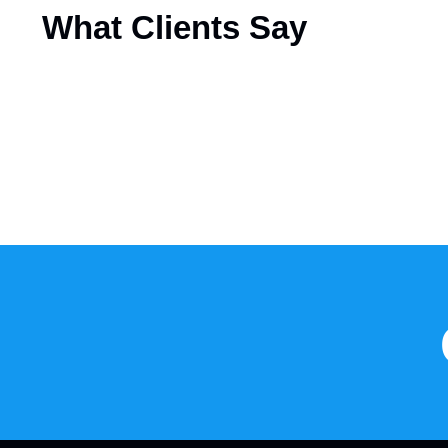
What
Clients Say