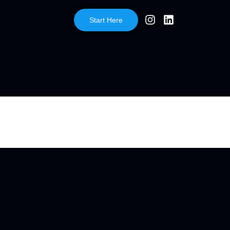
Start Here
y to build your
rtfolio is with