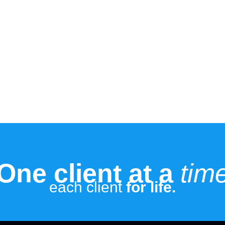
One client at a
tim
each client
for life.