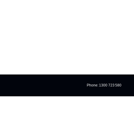
IZED
Phone: 1300 723 580