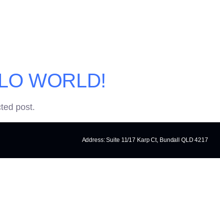
Y:
UNCATEGOR
LO WORLD!
cted post.
Address: Suite 11/17 Karp Ct, Bundall QLD 4217