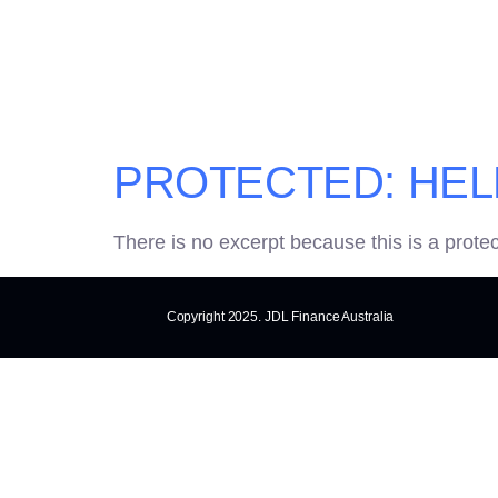
CATEGOR
PROTECTED: HEL
There is no excerpt because this is a prote
Copyright 2025. JDL Finance Australia